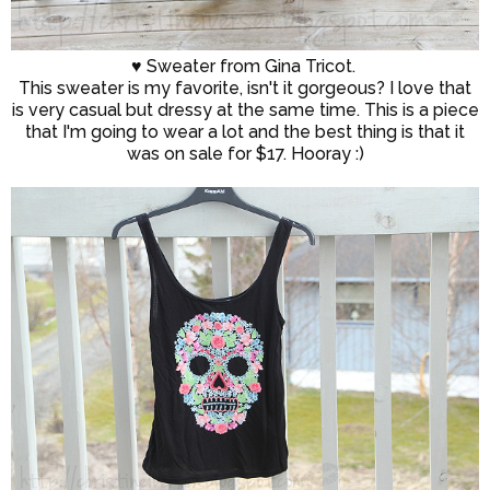
♥ Sweater from Gina Tricot.
This sweater is my favorite, isn't it gorgeous? I love that
is very casual but dressy at the same time. This is a piece
that I'm going to wear a lot and the best thing is that it
was on sale for $17. Hooray :)