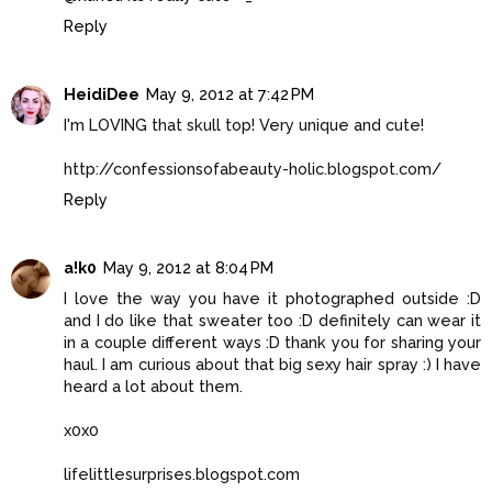
Reply
HeidiDee
May 9, 2012 at 7:42 PM
I'm LOVING that skull top! Very unique and cute!
http://confessionsofabeauty-holic.blogspot.com/
Reply
a!k0
May 9, 2012 at 8:04 PM
I love the way you have it photographed outside :D
and I do like that sweater too :D definitely can wear it
in a couple different ways :D thank you for sharing your
haul. I am curious about that big sexy hair spray :) I have
heard a lot about them.
x0x0
lifelittlesurprises.blogspot.com