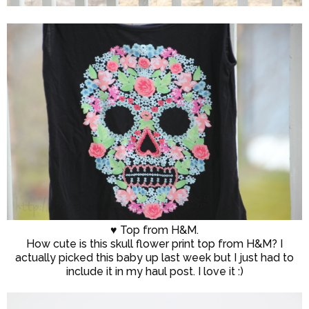
♥ Top from H&M.
How cute is this skull flower print top from H&M? I
actually picked this baby up last week but I just had to
include it in my haul post. I love it :)