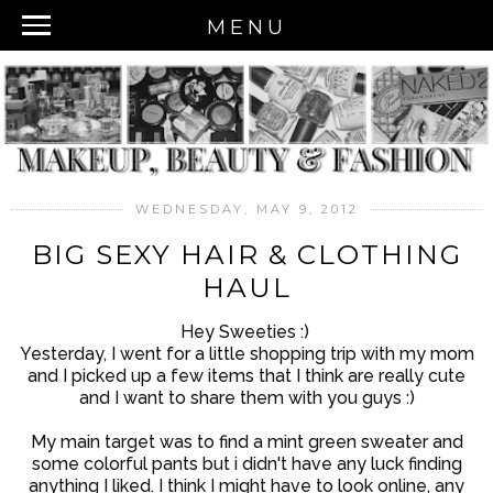
MENU
WEDNESDAY, MAY 9, 2012
BIG SEXY HAIR & CLOTHING
HAUL
Hey Sweeties :)
Yesterday, I went for a little shopping trip with my mom
and I picked up a few items that I think are really cute
and I want to share them with you guys :)
My main target was to find a mint green sweater and
some colorful pants but i didn't have any luck finding
anything I liked. I think I might have to look online, any