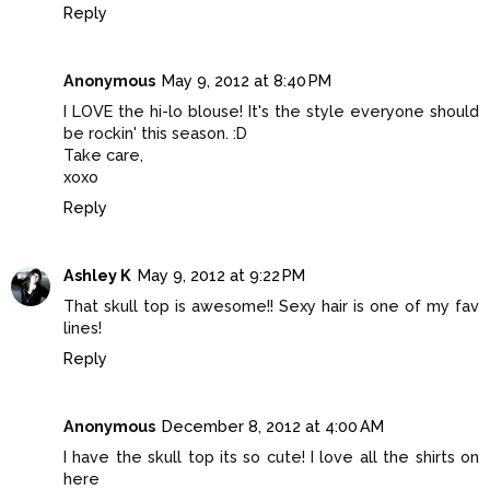
Reply
Anonymous
May 9, 2012 at 8:40 PM
I LOVE the hi-lo blouse! It's the style everyone should
be rockin' this season. :D
Take care,
xoxo
Reply
Ashley K
May 9, 2012 at 9:22 PM
That skull top is awesome!! Sexy hair is one of my fav
lines!
Reply
Anonymous
December 8, 2012 at 4:00 AM
I have the skull top its so cute! I love all the shirts on
here