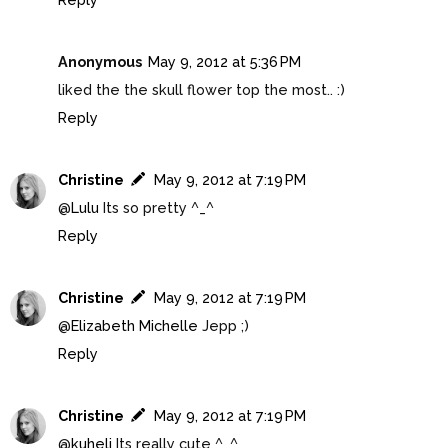
Anonymous
May 9, 2012 at 5:36 PM
liked the the skull flower top the most.. :)
Reply
Christine
May 9, 2012 at 7:19 PM
@
Lulu
Its so pretty ^_^
Reply
Christine
May 9, 2012 at 7:19 PM
@
Elizabeth Michelle
Jepp ;)
Reply
Christine
May 9, 2012 at 7:19 PM
@
kuheli
Its really cute ^_^