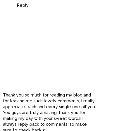
Reply
Thank you so much for reading my blog and
for leaving me such lovely comments, I really
appreciate each and every single one off you.
You guys are truly amazing, thank you for
making my day with your sweet words! I
always reply back to comments, so make
sure to check back!♥