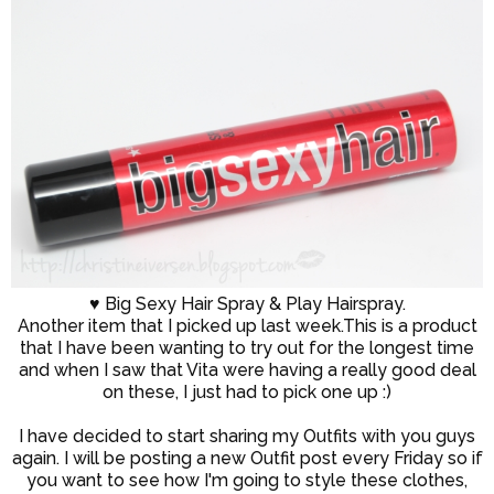
♥ Big Sexy Hair Spray & Play Hairspray.
Another item that I picked up last week.This is a product
that I have been wanting to try out for the longest time
and when I saw that Vita were having a really good deal
on these, I just had to pick one up :)
I have decided to start sharing my Outfits with you guys
again. I will be posting a new Outfit post every Friday so if
you want to see how I'm going to style these clothes,