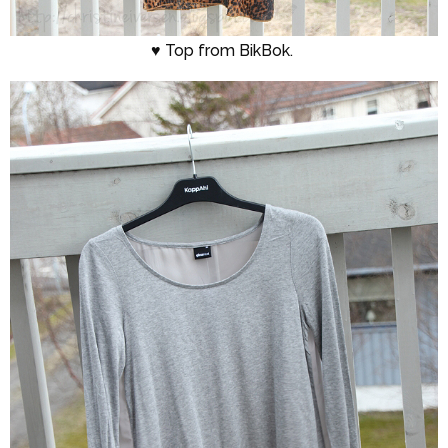
♥ Top from BikBok.