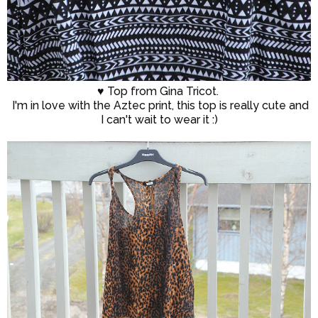
♥ Top from Gina Tricot.
I'm in love with the Aztec print, this top is really cute and
I can't wait to wear it :)