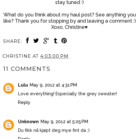
stay tuned :)
What do you think about my haul post? See anything you
like? Thank you for stopping by and leaving a comment :)
Xoxo, Christine♥
SHARE:
CHRISTINE
AT
4:03:00 PM
11 COMMENTS
Lulu
May 9, 2012 at 4:31 PM
Love everything! Especially the grey sweater!
Reply
Unknown
May 9, 2012 at 5:05 PM
Du fikk nå kjøpt deg mye fint da ;)
Reply