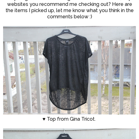
websites you recommend me checking out? Here are
the items I picked up, let me know what you think in the
comments below :)
♥ Top from Gina Tricot.